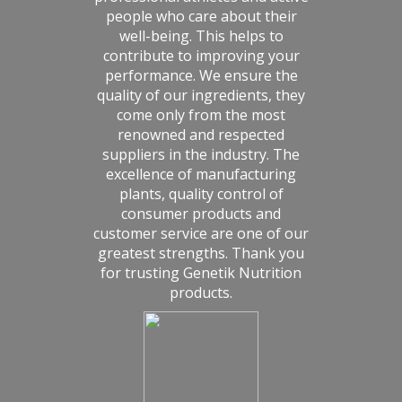
people who care about their
well-being. This helps to
contribute to improving your
performance. We ensure the
quality of our ingredients, they
come only from the most
renowned and respected
suppliers in the industry. The
excellence of manufacturing
plants, quality control of
consumer products and
customer service are one of our
greatest strengths. Thank you
for trusting Genetik Nutrition
products.