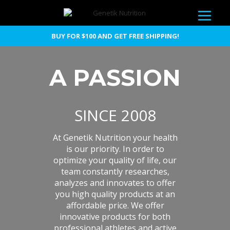
BUY FOR $100 AND GET FREE SHIPPING!
A PASSION
SINCE 2008
At Genetik Nutrition your health
is our priority. In order to
optimize your quality of life, our
team constantly researches,
analyzes and innovates to offer
you high quality products at an
affordable price. We offer
innovative products for both
professional athletes and active