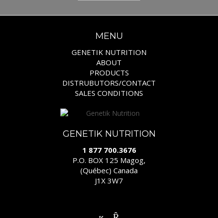
MENU
GENETIK NUTRITION
ABOUT
PRODUCTS
DISTRUBUTORS/CONTACT
SALES CONDITIONS
GENETIK NUTRITION
1 877 700.3676
P.O. BOX 125 Magog,
(Québec) Canada
J1X 3W7