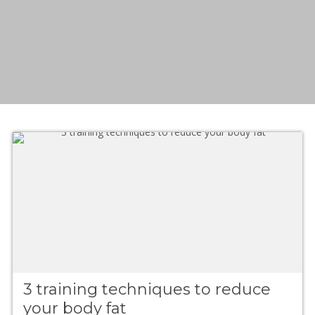
3 training techniques to reduce
your body fat