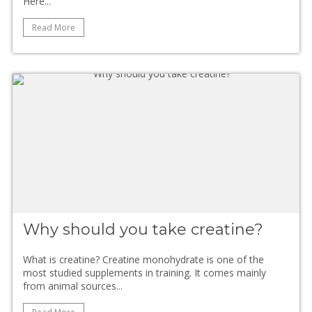
Here...
Read More
Why should you take creatine?
What is creatine? Creatine monohydrate is one of the
most studied supplements in training. It comes mainly
from animal sources...