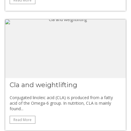
Read More
Cla and weightlifting
Conjugated linoleic acid (CLA) is produced from a fatty
acid of the Omega-6 group. In nutrition, CLA is mainly
found...
Read More