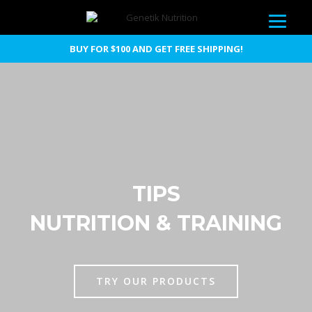
BUY FOR $100 AND GET FREE SHIPPING!
TIPS
NUTRITION & TRAINING
TRY OUR PRODUCTS