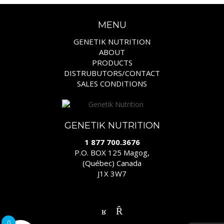
MENU
GENETIK NUTRITION
ABOUT
PRODUCTS
DISTRUBUTORS/CONTACT
SALES CONDITIONS
GENETIK NUTRITION
1 877 700.3676
P.O. BOX 125 Magog,
(Québec) Canada
J1X 3W7
0