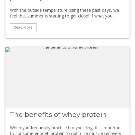
With the outside temperature rising these past days, we
feel that summer is starting to get close! If what you...
Read More
The benefits of whey protein
When you frequently practice bodybuilding, it is important
to consume enough protein to optimize muscle recovery