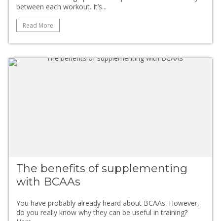
between each workout. It’s...
Read More
The benefits of supplementing
with BCAAs
You have probably already heard about BCAAs. However,
do you really know why they can be useful in training?