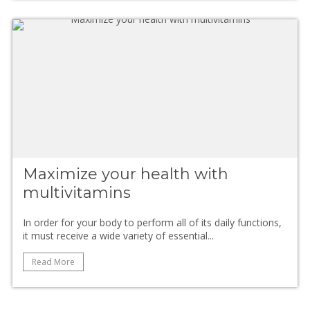
Maximize your health with
multivitamins
In order for your body to perform all of its daily functions,
it must receive a wide variety of essential...
Read More